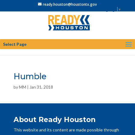
ready.houston@houstontx.gov
Select Language
▼
Select Page
Humble
by
MM
|
Jan 31, 2018
About Ready Houston
This website and its content are made possible through