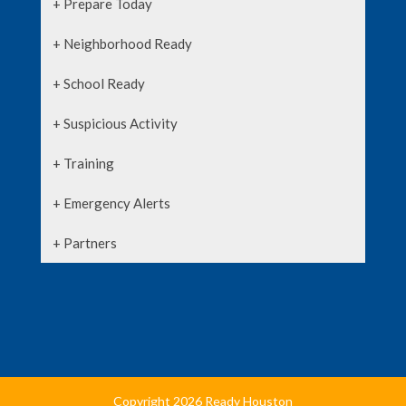
+ Prepare Today
+ Neighborhood Ready
+ School Ready
+ Suspicious Activity
+ Training
+ Emergency Alerts
+ Partners
Copyright 2026 Ready Houston