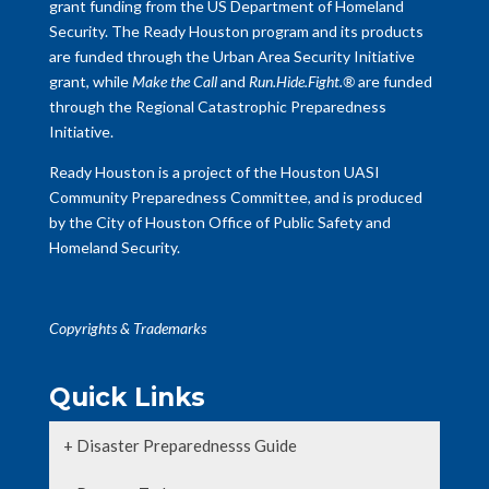
grant funding from the US Department of Homeland
Security. The Ready Houston program and its products
are funded through the Urban Area Security Initiative
grant, while
Make the Call
and
Run.Hide.Fight.®
are funded
through the Regional Catastrophic Preparedness
Initiative.
Ready Houston is a project of the Houston UASI
Community Preparedness Committee, and is produced
by the City of Houston Office of Public Safety and
Homeland Security.
Copyrights & Trademarks
Quick Links
+ Disaster Preparednesss Guide