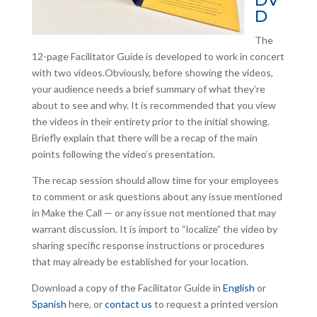
DV
D
The
12-page Facilitator Guide is developed to work in concert
with two videos.Obviously, before showing the videos,
your audience needs a brief summary of what they’re
about to see and why. It is recommended that you view
the videos in their entirety prior to the initial showing.
Briefly explain that there will be a recap of the main
points following the video’s presentation.
The recap session should allow time for your employees
to comment or ask questions about any issue mentioned
in Make the Call — or any issue not mentioned that may
warrant discussion. It is import to “localize” the video by
sharing specific response instructions or procedures
that may already be established for your location.
Download a copy of the Facilitator Guide in
English
or
Spanish
here, or
contact us
to request a printed version