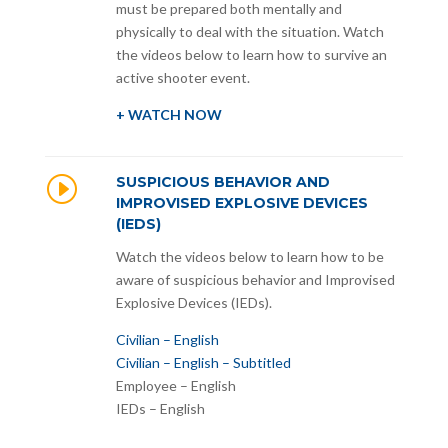
must be prepared both mentally and
physically to deal with the situation. Watch
the videos below to learn how to survive an
active shooter event.
+ WATCH NOW
I
SUSPICIOUS BEHAVIOR AND
IMPROVISED EXPLOSIVE DEVICES
(IEDS)
Watch the videos below to learn how to be
aware of suspicious behavior and Improvised
Explosive Devices (IEDs).
Civilian – English
Civilian – English – Subtitled
Employee – English
IEDs – English