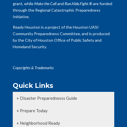
grant, while
Make the Call
and
Run.Hide.Fight.®
are funded
through the Regional Catastrophic Preparedness
Initiative.
Ready Houston is a project of the Houston UASI
Community Preparedness Committee, and is produced
by the City of Houston Office of Public Safety and
Homeland Security.
Copyrights & Trademarks
Quick Links
+ Disaster Preparednesss Guide
+ Prepare Today
+ Neighborhood Ready