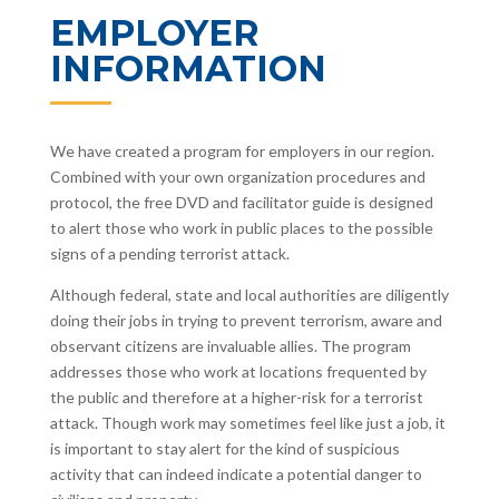
EMPLOYER
INFORMATION
We have created a program for employers in our region.
Combined with your own organization procedures and
protocol, the free DVD and facilitator guide is designed
to alert those who work in public places to the possible
signs of a pending terrorist attack.
Although federal, state and local authorities are diligently
doing their jobs in trying to prevent terrorism, aware and
observant citizens are invaluable allies. The program
addresses those who work at locations frequented by
the public and therefore at a higher-risk for a terrorist
attack. Though work may sometimes feel like just a job, it
is important to stay alert for the kind of suspicious
activity that can indeed indicate a potential danger to