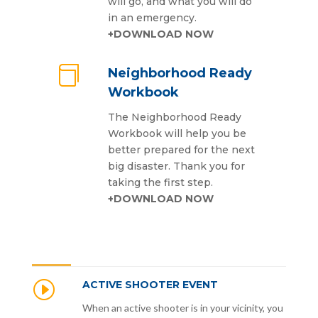
will go, and what you will do
in an emergency.
+DOWNLOAD NOW

Neighborhood Ready
Workbook
The Neighborhood Ready
Workbook will help you be
better prepared for the next
big disaster. Thank you for
taking the first step.
+DOWNLOAD NOW
I
ACTIVE SHOOTER EVENT
When an active shooter is in your vicinity, you