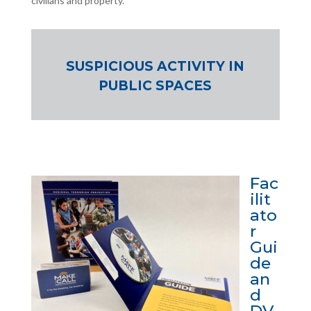
civilians and property.
SUSPICIOUS ACTIVITY IN
PUBLIC SPACES
Fac
ilit
ato
r
Gui
de
an
d