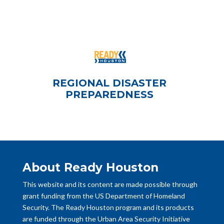
REGIONAL DISASTER
PREPAREDNESS
About Ready Houston
This website and its content are made possible through
grant funding from the US Department of Homeland
Security. The Ready Houston program and its products
are funded through the Urban Area Security Initiative