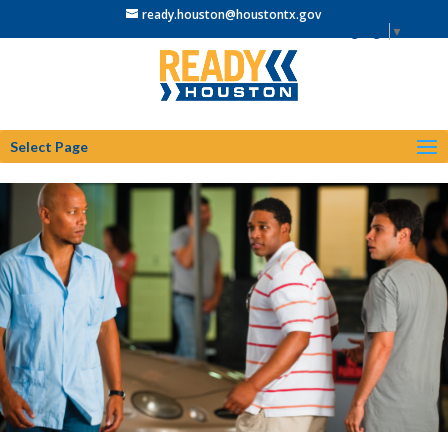
ready.houston@houstontx.gov
Select Language
▼
Select Page