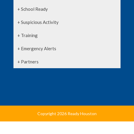
+ School Ready
+ Suspicious Activity
+ Training
+ Emergency Alerts
+ Partners
Copyright 2026 Ready Houston