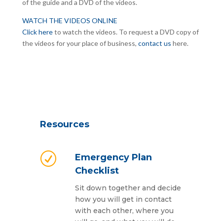
of the guide and a DVD of the videos.
WATCH THE VIDEOS ONLINE
Click here
to watch the videos. To request a DVD copy of
the videos for your place of business,
contact us
here.
Resources
R
Emergency Plan
Checklist
Sit down together and decide
how you will get in contact
with each other, where you