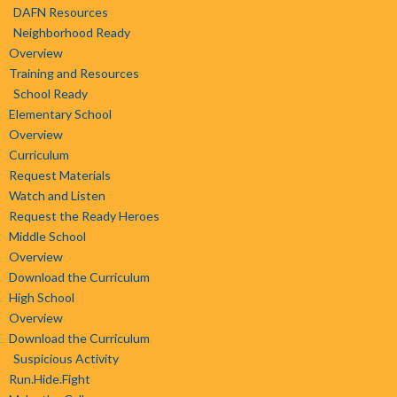
DAFN Resources
Neighborhood Ready
Overview
Training and Resources
School Ready
Elementary School
Overview
Curriculum
Request Materials
Watch and Listen
Request the Ready Heroes
Middle School
Overview
Download the Curriculum
High School
Overview
Download the Curriculum
Suspicious Activity
Run.Hide.Fight