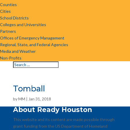
Counties
Cities
School Districts
Colleges and Universities
Partners
Offices of Emergency Management
Regional, State, and Federal Agencies
Media and Weather
Non-Profits
Tomball
by
MM
|
Jan 31, 2018
About Ready Houston
This website and its content are made possible through
grant funding from the US Department of Homeland