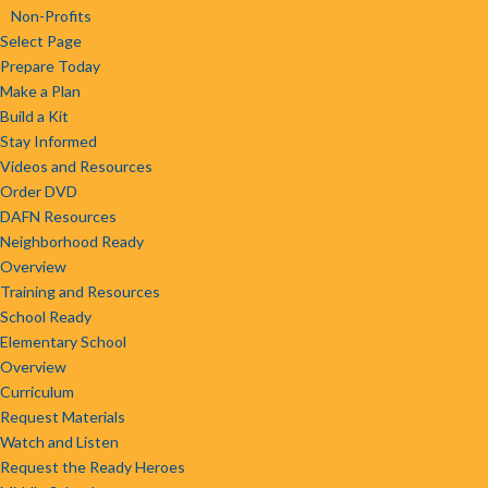
Non-Profits
Select Page
Prepare Today
Make a Plan
Build a Kit
Stay Informed
Videos and Resources
Order DVD
DAFN Resources
Neighborhood Ready
Overview
Training and Resources
School Ready
Elementary School
Overview
Curriculum
Request Materials
Watch and Listen
Request the Ready Heroes