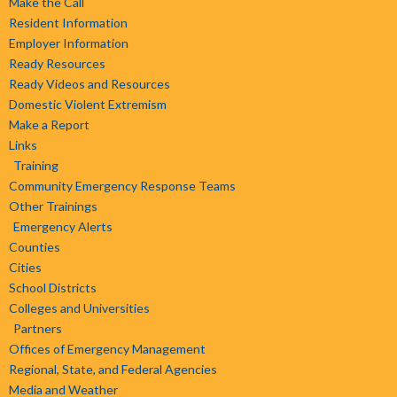
Make the Call
Resident Information
Employer Information
Ready Resources
Ready Videos and Resources
Domestic Violent Extremism
Make a Report
Links
Training
Community Emergency Response Teams
Other Trainings
Emergency Alerts
Counties
Cities
School Districts
Colleges and Universities
Partners
Offices of Emergency Management
Regional, State, and Federal Agencies
Media and Weather