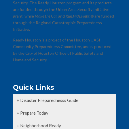
Security. The Ready Houston program and its products
are funded through the Urban Area Security Initiative
grant, while
Make the Call
and
Run.Hide.Fight.®
are funded
through the Regional Catastrophic Preparedness
Initiative.
Ready Houston is a project of the Houston UASI
Community Preparedness Committee, and is produced
by the City of Houston Office of Public Safety and
Homeland Security.
Copyrights & Trademarks
Quick Links
+ Disaster Preparednesss Guide
+ Prepare Today
+ Neighborhood Ready