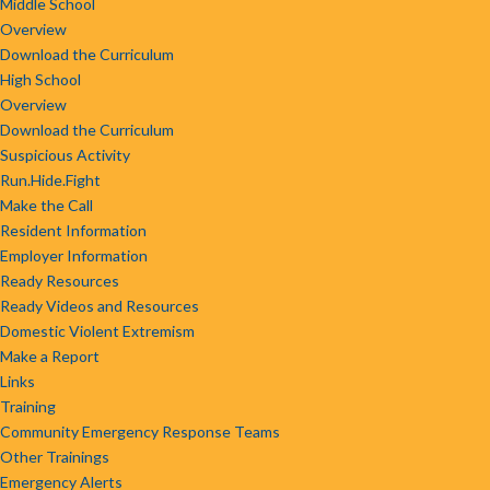
Middle School
Overview
Download the Curriculum
High School
Overview
Download the Curriculum
Suspicious Activity
Run.Hide.Fight
Make the Call
Resident Information
Employer Information
Ready Resources
Ready Videos and Resources
Domestic Violent Extremism
Make a Report
Links
Training
Community Emergency Response Teams
Other Trainings
Emergency Alerts