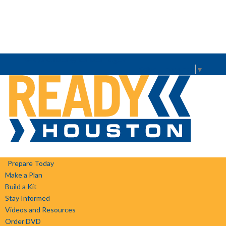
ready.houston@houstontx.gov
Select Language
▼
Prepare Today
Make a Plan
Build a Kit
Stay Informed
Videos and Resources
Order DVD