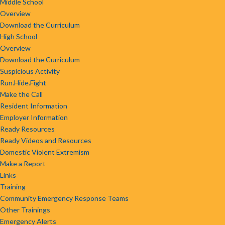
Middle School
Overview
Download the Curriculum
High School
Overview
Download the Curriculum
Suspicious Activity
Run.Hide.Fight
Make the Call
Resident Information
Employer Information
Ready Resources
Ready Videos and Resources
Domestic Violent Extremism
Make a Report
Links
Training
Community Emergency Response Teams
Other Trainings
Emergency Alerts