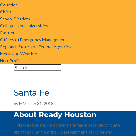
Counties
Cities
School Districts
Colleges and Universities
Partners
Offices of Emergency Management
Regional, State, and Federal Agencies
Media and Weather
Non-Profits
Santa Fe
by
MM
|
Jan 31, 2018
About Ready Houston
This website and its content are made possible through
grant funding from the US Department of Homeland