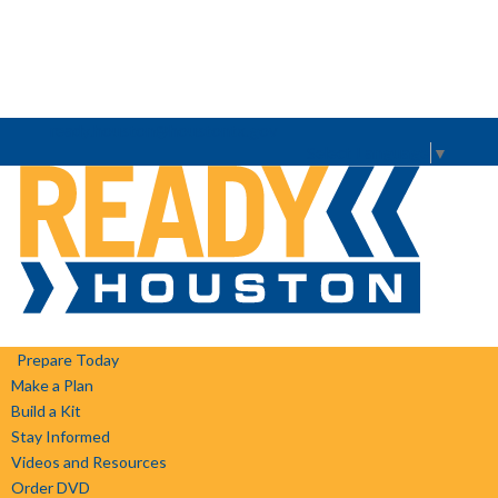
ready.houston@houstontx.gov
Select Language
▼
Prepare Today
Make a Plan
Build a Kit
Stay Informed
Videos and Resources
Order DVD