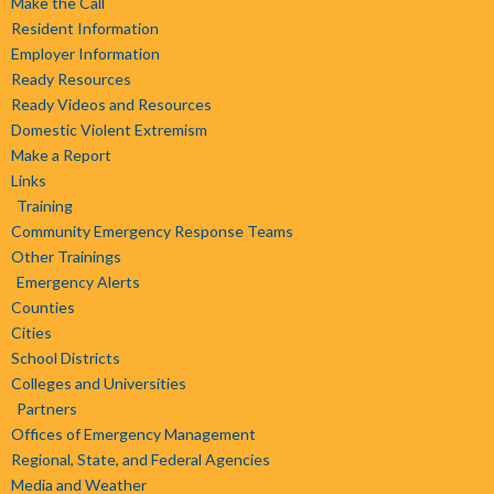
Make the Call
Resident Information
Employer Information
Ready Resources
Ready Videos and Resources
Domestic Violent Extremism
Make a Report
Links
Training
Community Emergency Response Teams
Other Trainings
Emergency Alerts
Counties
Cities
School Districts
Colleges and Universities
Partners
Offices of Emergency Management
Regional, State, and Federal Agencies
Media and Weather