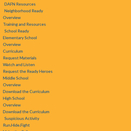
DAFN Resources
Neighborhood Ready
Overview
Training and Resources
School Ready
Elementary School
Overview
Curriculum
Request Materials
Watch and Listen
Request the Ready Heroes
Middle School
Overview
Download the Curriculum
High School
Overview
Download the Curriculum
Suspicious Activity
Run.Hide.Fight