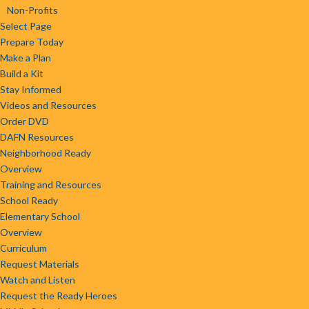
Non-Profits
Select Page
Prepare Today
Make a Plan
Build a Kit
Stay Informed
Videos and Resources
Order DVD
DAFN Resources
Neighborhood Ready
Overview
Training and Resources
School Ready
Elementary School
Overview
Curriculum
Request Materials
Watch and Listen
Request the Ready Heroes