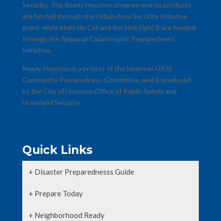
Security. The Ready Houston program and its products
are funded through the Urban Area Security Initiative
grant, while
Make the Call
and
Run.Hide.Fight.®
are funded
through the Regional Catastrophic Preparedness
Initiative.
Ready Houston is a project of the Houston UASI
Community Preparedness Committee, and is produced
by the City of Houston Office of Public Safety and
Homeland Security.
Copyrights & Trademarks
Quick Links
+ Disaster Preparednesss Guide
+ Prepare Today
+ Neighborhood Ready