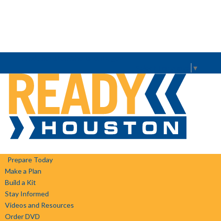
ready.houston@houstontx.gov
Select Language
▼
Prepare Today
Make a Plan
Build a Kit
Stay Informed
Videos and Resources
Order DVD