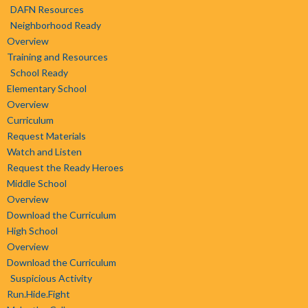
DAFN Resources
Neighborhood Ready
Overview
Training and Resources
School Ready
Elementary School
Overview
Curriculum
Request Materials
Watch and Listen
Request the Ready Heroes
Middle School
Overview
Download the Curriculum
High School
Overview
Download the Curriculum
Suspicious Activity
Run.Hide.Fight