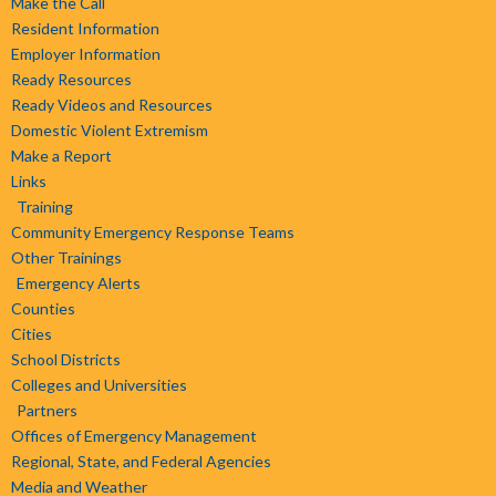
Make the Call
Resident Information
Employer Information
Ready Resources
Ready Videos and Resources
Domestic Violent Extremism
Make a Report
Links
Training
Community Emergency Response Teams
Other Trainings
Emergency Alerts
Counties
Cities
School Districts
Colleges and Universities
Partners
Offices of Emergency Management
Regional, State, and Federal Agencies
Media and Weather