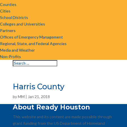
Counties
Cities
School Districts
Colleges and Universities
Partners
Offices of Emergency Management
Regional, State, and Federal Agencies
Media and Weather
Non-Profits
Harris County
by
MM
|
Jan 21, 2018
About Ready Houston
This website and its content are made possible through
grant funding from the US Department of Homeland