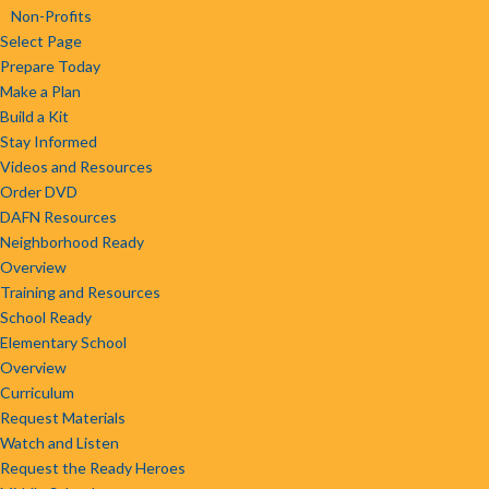
Non-Profits
Select Page
Prepare Today
Make a Plan
Build a Kit
Stay Informed
Videos and Resources
Order DVD
DAFN Resources
Neighborhood Ready
Overview
Training and Resources
School Ready
Elementary School
Overview
Curriculum
Request Materials
Watch and Listen
Request the Ready Heroes