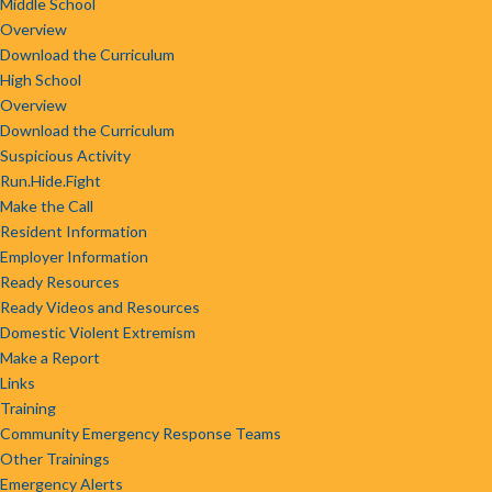
Middle School
Overview
Download the Curriculum
High School
Overview
Download the Curriculum
Suspicious Activity
Run.Hide.Fight
Make the Call
Resident Information
Employer Information
Ready Resources
Ready Videos and Resources
Domestic Violent Extremism
Make a Report
Links
Training
Community Emergency Response Teams
Other Trainings
Emergency Alerts