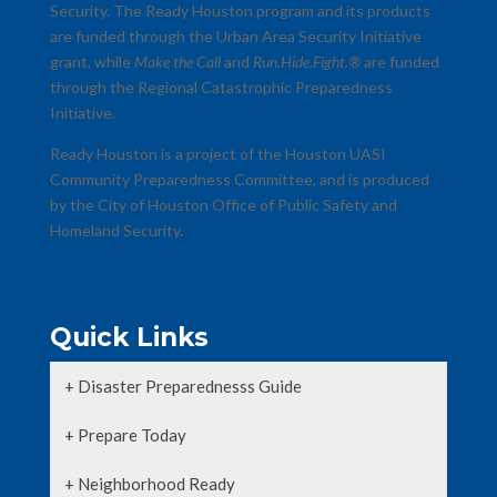
Security. The Ready Houston program and its products
are funded through the Urban Area Security Initiative
grant, while
Make the Call
and
Run.Hide.Fight.®
are funded
through the Regional Catastrophic Preparedness
Initiative.
Ready Houston is a project of the Houston UASI
Community Preparedness Committee, and is produced
by the City of Houston Office of Public Safety and
Homeland Security.
Copyrights & Trademarks
Quick Links
+ Disaster Preparednesss Guide
+ Prepare Today
+ Neighborhood Ready