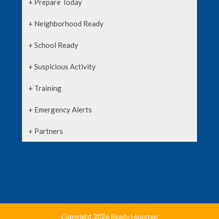
+ Prepare Today
+ Neighborhood Ready
+ School Ready
+ Suspicious Activity
+ Training
+ Emergency Alerts
+ Partners
Copyright 2026 Ready Houston