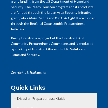
grant funding from the US Department of Homeland
Security. The Ready Houston program and its products
are funded through the Urban Area Security Initiative
grant, while
Make the Call
and
Run.Hide.Fight.®
are funded
through the Regional Catastrophic Preparedness
Initiative.
Ready Houston is a project of the Houston UASI
Community Preparedness Committee, and is produced
by the City of Houston Office of Public Safety and
Homeland Security.
Copyrights & Trademarks
Quick Links
+ Disaster Preparednesss Guide