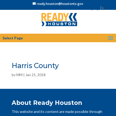
ready.houston@houstontx.gov
Select Language
▼
Select Page
Harris County
by
MM
|
Jan 21, 2018
About Ready Houston
This website and its content are made possible through