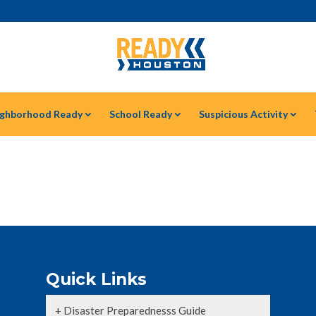
ghborhood Ready
School Ready
Suspicious Activity
Quick Links
+ Disaster Preparednesss Guide